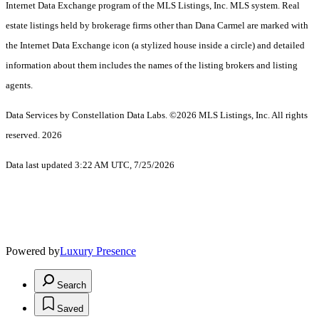
Internet Data Exchange program of the MLS Listings, Inc. MLS system. Real
estate listings held by brokerage firms other than Dana Carmel are marked with
the Internet Data Exchange icon (a stylized house inside a circle) and detailed
information about them includes the names of the listing brokers and listing
agents.
Data Services by Constellation Data Labs.
©2026 MLS Listings, Inc. All rights
reserved. 2026
Data last updated 3:22 AM UTC, 7/25/2026
Powered by
Luxury Presence
Search
Saved