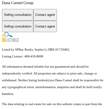
Dana Carmel Group
Selling consultation
Contact agent
Selling consultation
Contact agent
Listed by SFBay Realty, Sophia Li DRE:01710402,
Listing Contact: 408-418-8698
All information deemed reliable but not guaranteed and should be
independently verified. All properties are subject to prior sale, change or
withdrawal. Neither listing broker(s) nor Dana Carmel shall be responsible for
any typographical errors, misinformation, misprints and shall be held totally
harmless.
The data relating to real estate for sale on this website comes in part from the