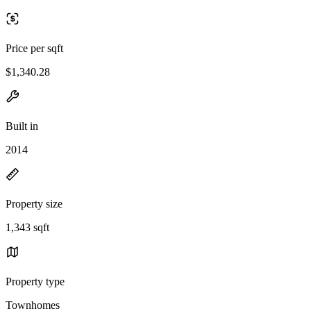
Price per sqft
$1,340.28
Built in
2014
Property size
1,343 sqft
Property type
Townhomes