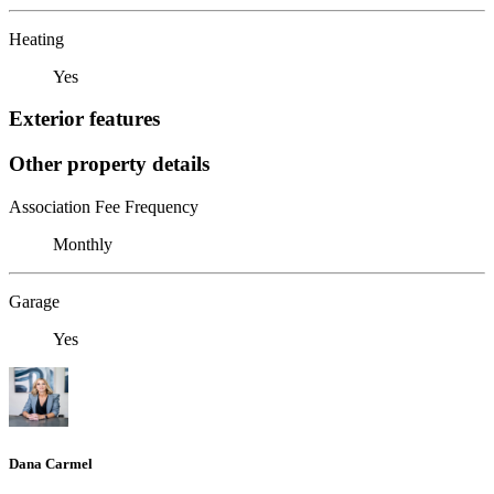
Heating
Yes
Exterior features
Other property details
Association Fee Frequency
Monthly
Garage
Yes
Dana Carmel