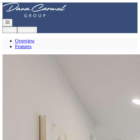
Go to: Homepage
Open navigation
Login
Register
Overview
Features