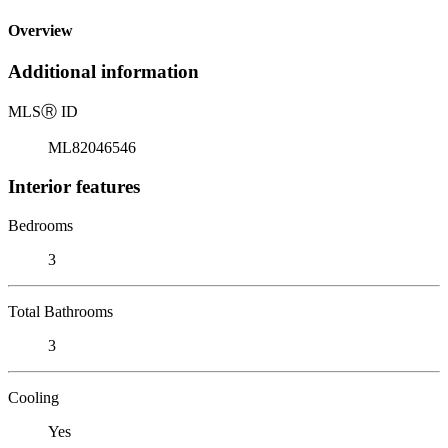
Overview
Additional information
MLS
Ⓡ
ID
ML82046546
Interior features
Bedrooms
3
Total Bathrooms
3
Cooling
Yes