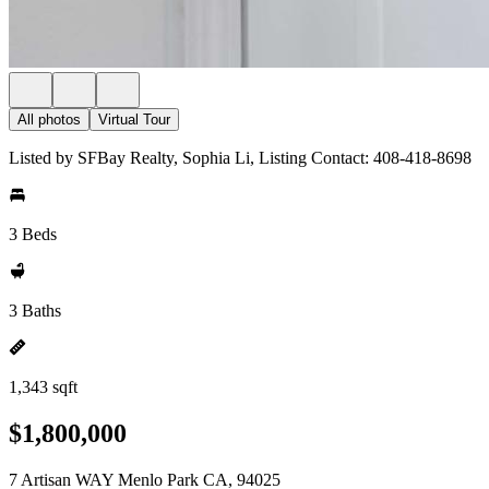
All photos
Virtual Tour
Listed by SFBay Realty, Sophia Li, Listing Contact: 408-418-8698
3 Beds
3 Baths
1,343 sqft
$1,800,000
7 Artisan WAY Menlo Park CA, 94025